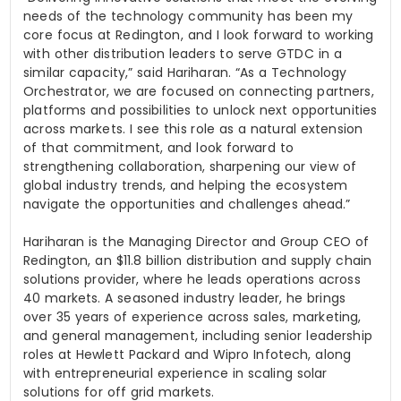
needs of the technology community has been my
core focus at Redington, and I look forward to working
with other distribution leaders to serve GTDC in a
similar capacity,” said Hariharan. “As a Technology
Orchestrator, we are focused on connecting partners,
platforms and possibilities to unlock next opportunities
across markets. I see this role as a natural extension
of that commitment, and look forward to
strengthening collaboration, sharpening our view of
global industry trends, and helping the ecosystem
navigate the opportunities and challenges ahead.”
Hariharan is the Managing Director and Group CEO of
Redington, an $11.8 billion distribution and supply chain
solutions provider, where he leads operations across
40 markets. A seasoned industry leader, he brings
over 35 years of experience across sales, marketing,
and general management, including senior leadership
roles at Hewlett Packard and Wipro Infotech, along
with entrepreneurial experience in scaling solar
solutions for off grid markets.