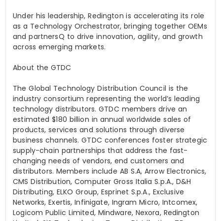
Under his leadership, Redington is accelerating its role
as a Technology Orchestrator, bringing together OEMs
and
partnersQ
to drive innovation, agility, and growth
across emerging markets.
About the GTDC
The Global Technology Distribution Council is the
industry consortium representing the world’s leading
technology distributors. GTDC members drive an
estimated $180 billion in annual worldwide sales of
products, services and solutions through diverse
business channels. GTDC conferences foster strategic
supply-chain partnerships that address the fast-
changing needs of vendors, end customers and
distributors. Members include AB S.A, Arrow Electronics,
CMS Distribution, Computer Gross Italia S.p.A., D&H
Distributing, ELKO Group,
Esprinet
S.p.A., Exclusive
Networks, Exertis,
Infinigate
, Ingram Micro,
Intcomex
,
Logicom
Public Limited, Mindware,
Nexora
, Redington