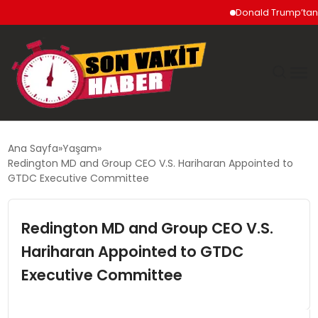
Donald Trump’tan İran’
GÜNDEM
Ana Sayfa
Yaşam
Redington MD and Group CEO V.S. Hariharan Appointed to
SIYASET
GTDC Executive Committee
DÜNYA
Redington MD and Group CEO V.S.
Hariharan Appointed to GTDC
EKONOMI
Executive Committee
SPOR