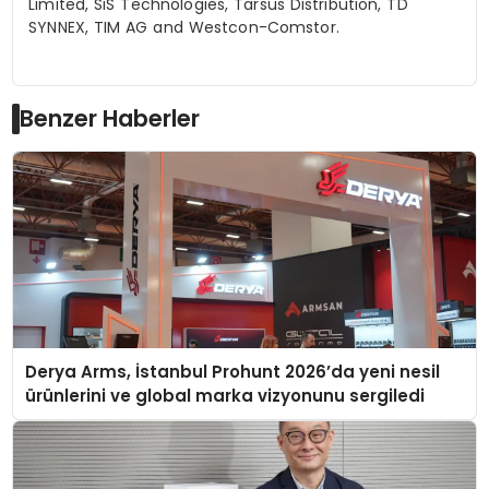
Limited,
SiS
Technologies, Tarsus Distribution, TD
SYNNEX, TIM AG and Westcon-
Comstor
.
Benzer Haberler
Derya Arms, İstanbul Prohunt 2026’da yeni nesil
ürünlerini ve global marka vizyonunu sergiledi