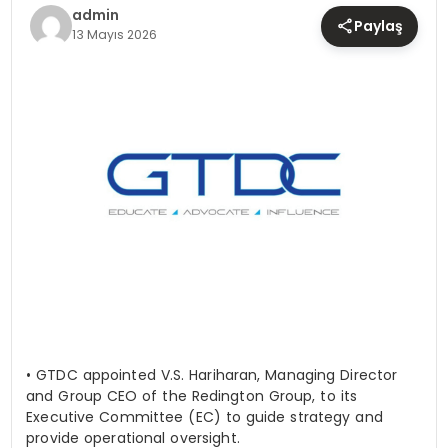
TEKNOLOJI
admin
Paylaş
13 Mayıs 2026
YAŞAM
•
GTDC appointed V.S. Hariharan, Managing Director
and Group CEO of the Redington Group, to its
Executive Committee (EC) to guide strategy and
provide operational oversight.