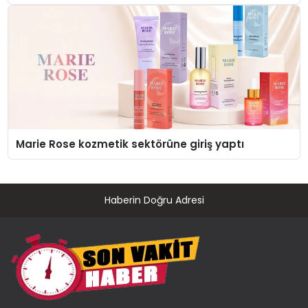
Düzenleyici Onaylarını Aldı
Marie Rose kozmetik sektörüne giriş yaptı
Haberin Doğru Adresi