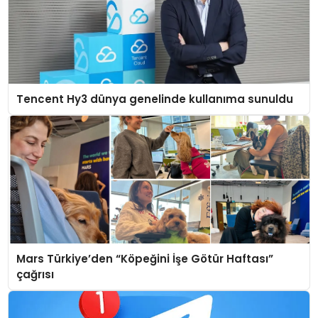
Tencent Hy3 dünya genelinde kullanıma sunuldu
Mars Türkiye’den “Köpeğini İşe Götür Haftası”
çağrısı