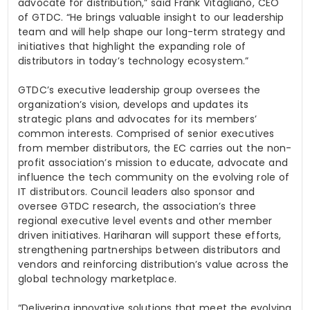
advocate for distribution,” said Frank
Vitagliano
, CEO
of GTDC. “He brings valuable insight to our leadership
team and will help shape our long-term strategy and
initiatives that highlight the expanding role of
distributors in today’s technology ecosystem.”
GTDC’s executive leadership group oversees the
organization’s vision, develops and updates its
strategic plans and advocates for its members’
common interests. Comprised of senior executives
from member distributors, the EC carries out the non-
profit association’s mission to educate, advocate and
influence the tech community on the
evolving role of
IT distributors. Council leaders also sponsor and
oversee GTDC research, the association’s three
regional executive level events and other member
driven initiatives. Hariharan will support these efforts,
strengthening partnerships between distributors and
vendors and reinforcing distribution’s value across the
global technology marketplace.
“Delivering innovative solutions that meet the evolving