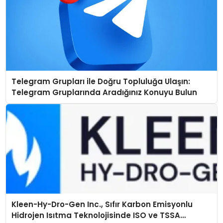
Telegram Grupları ile Doğru Topluluğa Ulaşın:
Telegram Gruplarında Aradığınız Konuyu Bulun
Kleen-Hy-Dro-Gen Inc., Sıfır Karbon Emisyonlu
Hidrojen Isıtma Teknolojisinde ISO ve TSSA