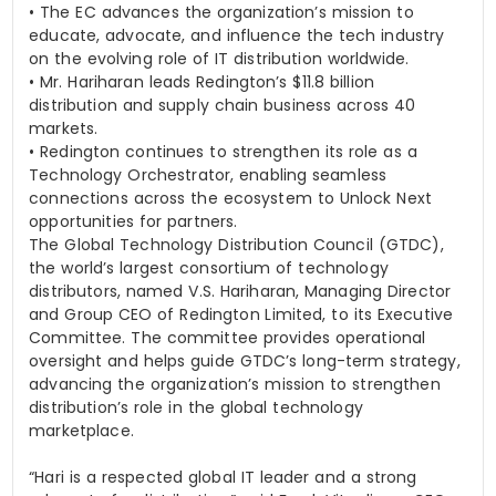
•
The EC advances the organization’s mission to
educate, advocate, and influence the tech industry
on the evolving role of IT distribution worldwide.
•
Mr. Hariharan leads Redington’s $11.8 billion
distribution and supply chain business across 40
markets.
•
Redington continues to strengthen its role as a
Technology Orchestrator, enabling seamless
connections across the ecosystem to Unlock Next
opportunities for partners.
The Global Technology Distribution Council (GTDC),
the world’s largest consortium of technology
distributors, named
V.S. Hariharan
, Managing Director
and Group CEO of Redington Limited, to its Executive
Committee. The committee provides operational
oversight and helps guide GTDC’s long-term strategy,
advancing the organization’s mission to strengthen
distribution’s role in the global technology
marketplace.
“Hari is a respected global IT leader and a strong